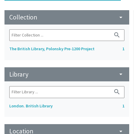
Collection
arrow_drop_down
search
The British Library, Polonsky Pre-1200 Project
1
Library
arrow_drop_down
search
London. British Library
1
Location
arrow_drop_down