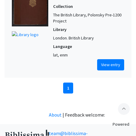
Collection
The British Library, Polonsky Pre-1200
Project
Library
London. British Library
Language
lat, enm
View entry
1
expand_less
About
|
Feedback welcome:
Powered
team@biblissima-