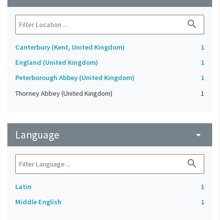
search
Canterbury (Kent, United Kingdom)
1
England (United Kingdom)
1
Peterborough Abbey (United Kingdom)
1
Thorney Abbey (United Kingdom)
1
Language
arrow_drop_down
search
Latin
1
Middle English
1