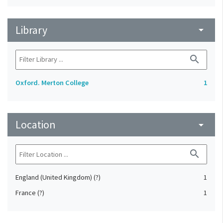
Library
arrow_drop_down
search
Oxford. Merton College
1
Location
arrow_drop_down
search
England (United Kingdom) (?)
1
France (?)
1