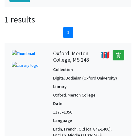
1 results
1
Oxford. Merton
add_shopping_cart
College, MS 248
Collection
Digital Bodleian (Oxford University)
Library
Oxford. Merton College
Date
1175–1350
Language
Latin, French, Old (ca. 842-1400),
English, Middle (1100-1500)