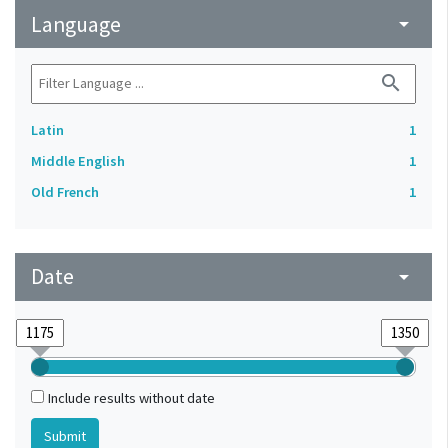
Language
arrow_drop_down
search
Latin
1
Middle English
1
Old French
1
Date
arrow_drop_down
Include results without date