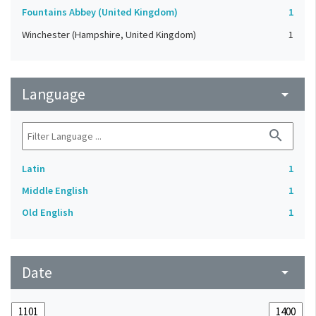
Fountains Abbey (United Kingdom)
1
Winchester (Hampshire, United Kingdom)
1
Language
arrow_drop_down
search
Latin
1
Middle English
1
Old English
1
Date
arrow_drop_down