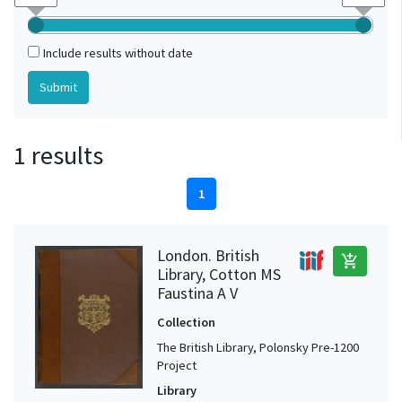
Include results without date
1 results
1
London. British
add_shopping_cart
Library, Cotton MS
Faustina A V
Collection
The British Library, Polonsky Pre-1200
Project
Library