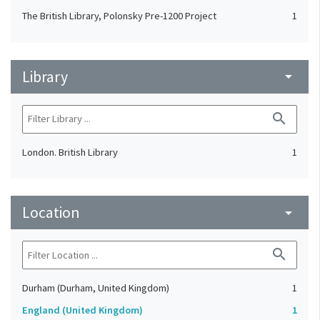
The British Library, Polonsky Pre-1200 Project
1
Library
arrow_drop_down
search
London. British Library
1
Location
arrow_drop_down
search
Durham (Durham, United Kingdom)
1
England (United Kingdom)
1