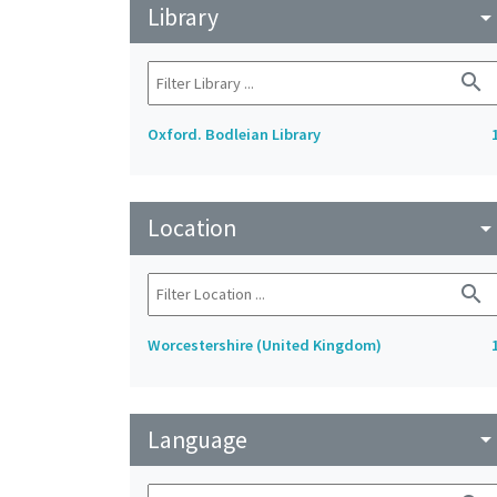
Library
arrow_drop_do
search
Oxford. Bodleian Library
Location
arrow_drop_do
search
Worcestershire (United Kingdom)
Language
arrow_drop_do