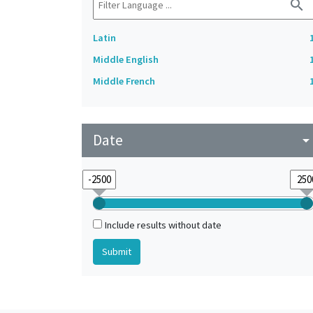
search
Latin
Middle English
Middle French
Date
arrow_drop_do
Include results without date