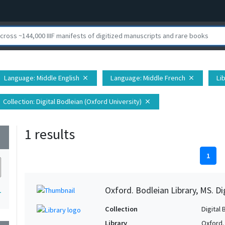
Language
: Middle English
Language
: Middle French
Li
close
close
Collection
: Digital Bodleian (Oxford University)
close
1 results
wn
1
Oxford. Bodleian Library, MS. D
1
Collection
Digital 
Library
Oxford.