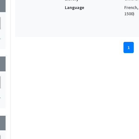
wn
Language
French, 
1500)
1
1
wn
1
wn