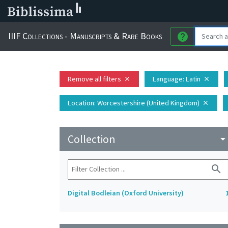
IIIF Collections - Manuscripts & Rare Books
help
Remove all filters
Language
: Latin
close
close
Location
: Worcestershire (United Kingdom)
close
Collection
arrow_drop_do
search
Digital Bodleian (Oxford University)