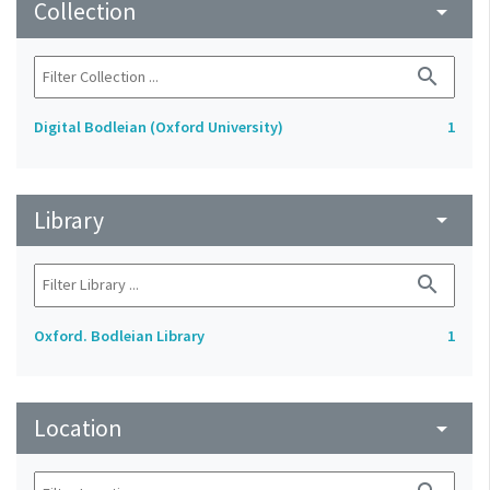
Collection
arrow_drop_down
search
Digital Bodleian (Oxford University)
1
Library
arrow_drop_down
search
Oxford. Bodleian Library
1
Location
arrow_drop_down