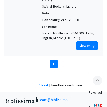
Oxford. Bodleian Library
Date
15th century, end - c. 1500
Language
French, Middle (ca. 1400-1600), Latin,
English, Middle (1100-1500)
View entry
1
expand_less
About
|
Feedback welcome:
Powered
team@biblissima-
by