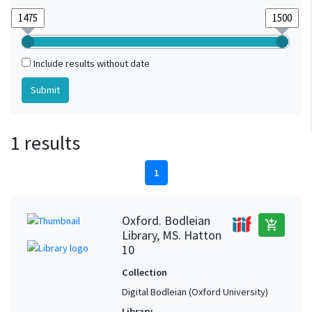
Include results without date
1 results
1
Oxford. Bodleian
add_shopping_cart
Library, MS. Hatton
10
Collection
Digital Bodleian (Oxford University)
Library