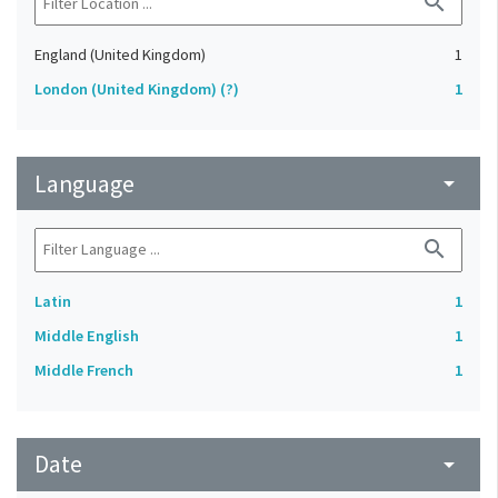
search
England (United Kingdom)
1
London (United Kingdom) (?)
1
Language
arrow_drop_down
search
Latin
1
Middle English
1
Middle French
1
Date
arrow_drop_down