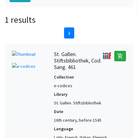
1 results
1
St. Gallen.
add_shopping_cart
Stiftsbibliothek, Cod.
Sang. 461
Collection
e-codices
Library
St. Gallen. Stiftsbibliothek
Date
16th century, before 1545
Language
Latin, French, Italian, Flemish