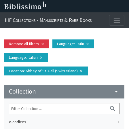
IIIF Collections - Manuscripts & Rare Books
Remove all filters
Language
: Latin
close
close
Language
: Italian
close
Location
: Abbey of St. Gall (Switzerland)
close
Collection
arrow_drop_down
search
e-codices
1