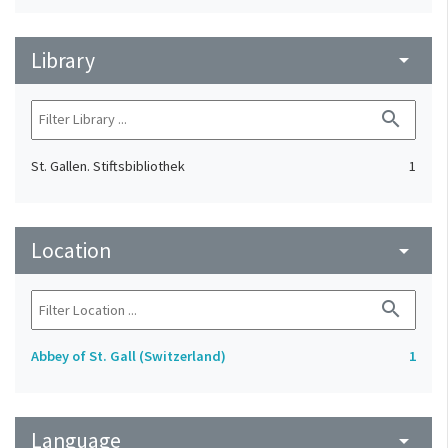
Library
arrow_drop_down
search
St. Gallen. Stiftsbibliothek
1
Location
arrow_drop_down
search
Abbey of St. Gall (Switzerland)
1
Language
arrow_drop_down