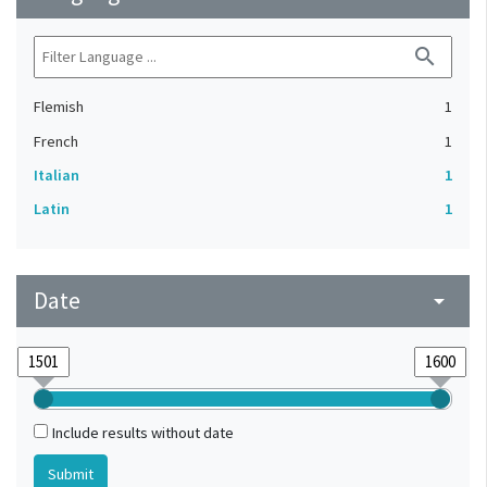
search
Flemish
1
French
1
Italian
1
Latin
1
Date
arrow_drop_down
Include results without date