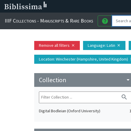
IIIF Collections - Manuscripts & Rare Books
help
Remove all filters
Language
: Latin
close
close
Location
: Winchester (Hampshire, United Kingdom)
c
Collection
arrow_drop_do
search
Digital Bodleian (Oxford University)