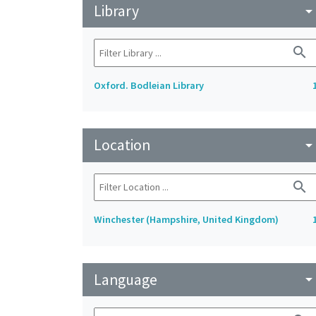
Library
arrow_drop_do
search
Oxford. Bodleian Library
Location
arrow_drop_do
search
Winchester (Hampshire, United Kingdom)
Language
arrow_drop_do