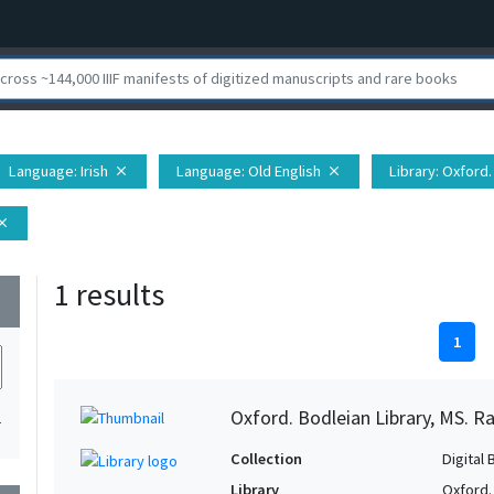
Language
: Irish
Language
: Old English
Library
: Oxford.
close
close
lose
1 results
wn
1
Oxford. Bodleian Library, MS. Ra
1
Collection
Digital 
Library
Oxford.