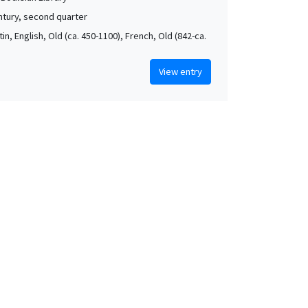
ntury, second quarter
atin, English, Old (ca. 450-1100), French, Old (842-ca.
View entry