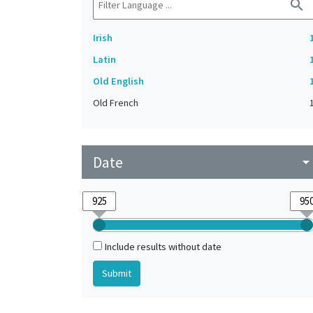
search
Irish
Latin
Old English
Old French
Date
arrow_drop_do
Include results without date