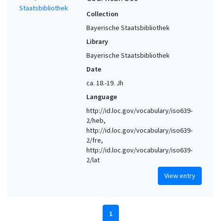
Collection
Bayerische Staatsbibliothek
Library
Bayerische Staatsbibliothek
Date
ca. 18.-19. Jh
Language
http://id.loc.gov/vocabulary/iso639-
2/heb,
http://id.loc.gov/vocabulary/iso639-
2/fre,
http://id.loc.gov/vocabulary/iso639-
2/lat
View entry
1