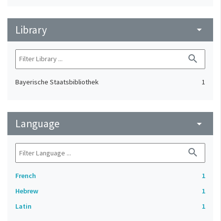
Library
arrow_drop_down
search
Bayerische Staatsbibliothek
1
Language
arrow_drop_down
search
French
1
Hebrew
1
Latin
1