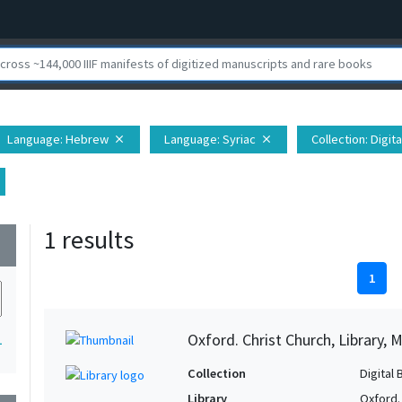
Language
: Hebrew
Language
: Syriac
Collection
: Digit
close
close
1 results
wn
1
Oxford. Christ Church, Library, 
1
Collection
Digital 
Library
Oxford. 