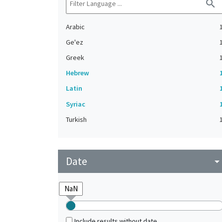
search
Arabic
Ge'ez
Greek
Hebrew
Latin
Syriac
Turkish
Date
arrow_drop_do
Include results without date