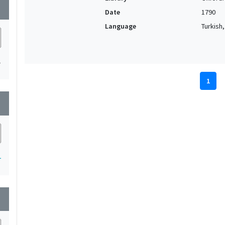
wn
Date
1790
Language
Turkish
1
1
wn
1
wn