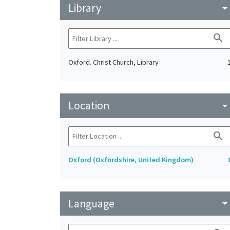
Library
arrow_drop_do
search
Oxford. Christ Church, Library
Location
arrow_drop_do
search
Oxford (Oxfordshire, United Kingdom)
Language
arrow_drop_do