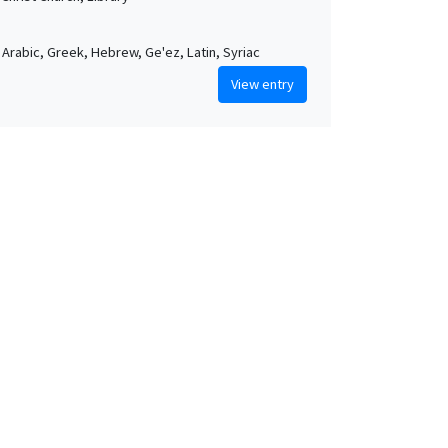
, Arabic, Greek, Hebrew, Ge'ez, Latin, Syriac
View entry