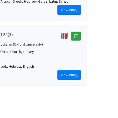
, Arabic, Greek, Hebrew, Ge'ez, Latin, Syriac
View entry
.124(3)
add_shopping_cart
Bodleian (Oxford University)
Christ Church, Library
Greek, Hebrew, English
View entry