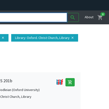
0
shopping_cart
search
About
Library
: Oxford. Christ Church, Library
close
close
MS 201b
add_shopping_cart
Bodleian (Oxford University)
Christ Church, Library