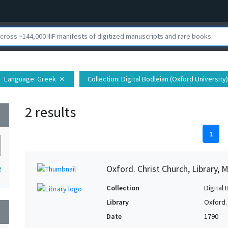
Language
: Greek
Collection
: Digital Bodleian (Oxford University)
close
2 results
wn
1
Oxford. Christ Church, Library, 
2
Collection
Digital 
Library
Oxford. 
wn
Date
1790