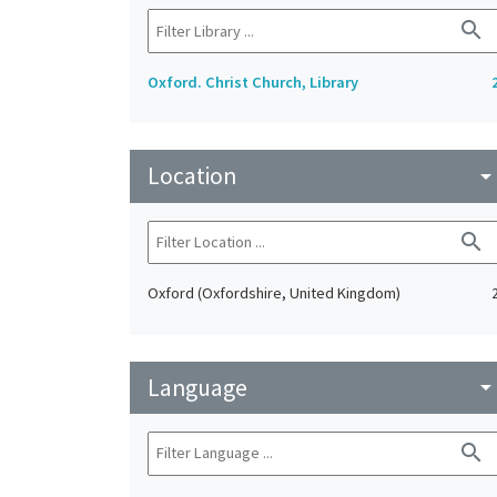
search
Oxford. Christ Church, Library
Location
arrow_drop_do
search
Oxford (Oxfordshire, United Kingdom)
Language
arrow_drop_do
search