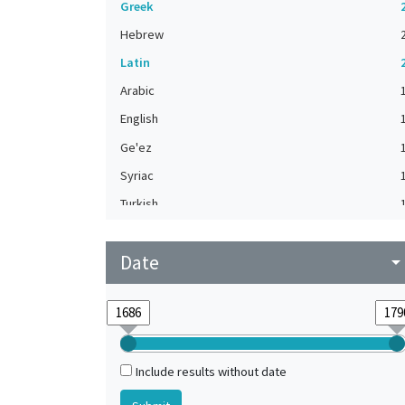
Greek
Hebrew
Latin
Arabic
English
Ge'ez
Syriac
Turkish
Date
arrow_drop_do
Include results without date