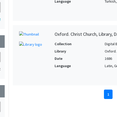
Language
Turkish
2
Oxford. Christ Church, Library, D
wn
Collection
Digital 
Library
Oxford. 
Date
1686
Language
Latin, 
2
wn
1