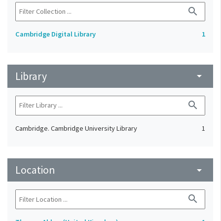
search
Cambridge Digital Library
1
Library
arrow_drop_down
search
Cambridge. Cambridge University Library
1
Location
arrow_drop_down
search