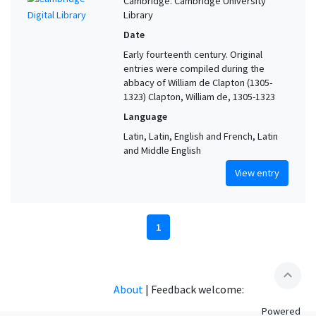
Cambridge. Cambridge University
Library
Date
Early fourteenth century. Original
entries were compiled during the
abbacy of William de Clapton (1305-
1323) Clapton, William de, 1305-1323
Language
Latin, Latin, English and French, Latin
and Middle English
View entry
1
expand_less
About
|
Feedback welcome:
Powered