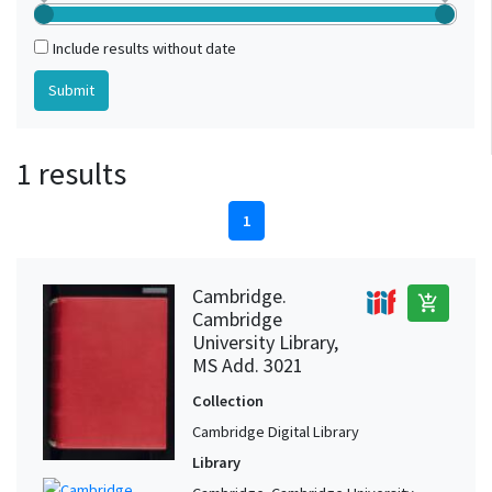
Include results without date
1 results
1
Cambridge.
add_shopping_cart
Cambridge
University Library,
MS Add. 3021
Collection
Cambridge Digital Library
Library