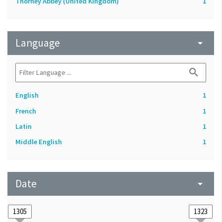
Thorney Abbey (United Kingdom)
1
Language
arrow_drop_down
search
English
1
French
1
Latin
1
Middle English
1
Date
arrow_drop_down