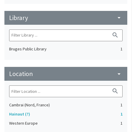
Library
arrow_drop_down
search
Bruges Public Library
1
Location
arrow_drop_down
search
Cambrai (Nord, France)
1
Hainaut (?)
1
Western Europe
1