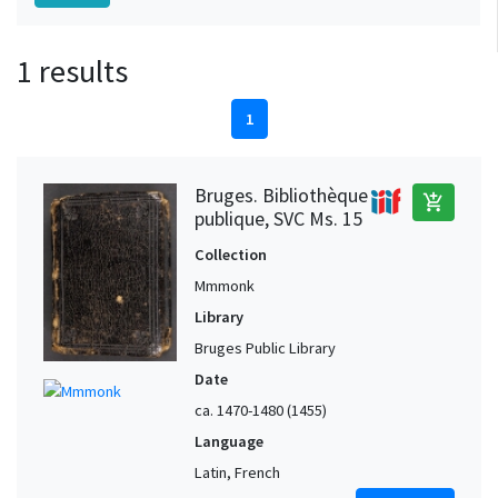
1 results
1
Bruges. Bibliothèque
add_shopping_cart
publique, SVC Ms. 15
Collection
Mmmonk
Library
Bruges Public Library
Date
ca. 1470-1480 (1455)
Language
Latin, French