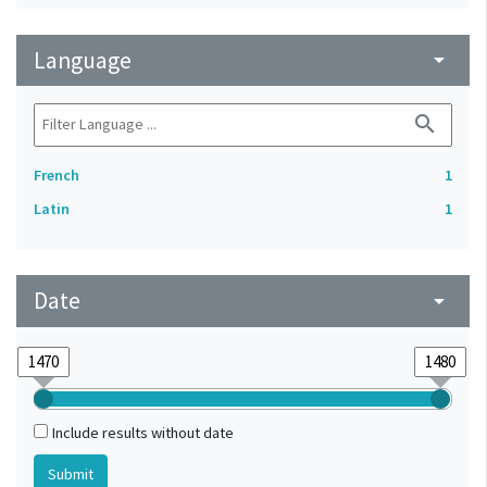
Language
arrow_drop_down
search
French
1
Latin
1
Date
arrow_drop_down
Include results without date