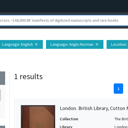
Language
: English
Language
: Anglo-Norman
Location
:
close
close
1 results
wn
1
London. British Library, Cotton MS
1
Collection
The Bri
Library
London. 