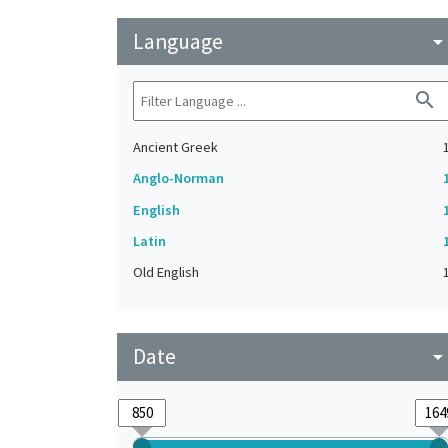
Language
arrow_drop_do
search
Ancient Greek
Anglo-Norman
English
Latin
Old English
Date
arrow_drop_do