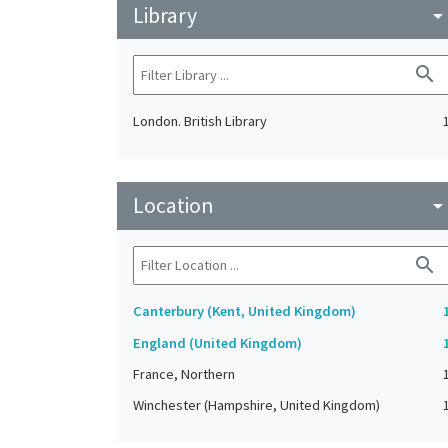
Library
arrow_drop_do
search
London. British Library
Location
arrow_drop_do
search
Canterbury (Kent, United Kingdom)
England (United Kingdom)
France, Northern
Winchester (Hampshire, United Kingdom)