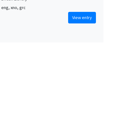
, eng, xno, grc
View entry