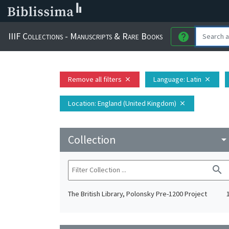
IIIF Collections - Manuscripts & Rare Books
help
Remove all filters
Language
: Latin
close
close
Location
: England (United Kingdom)
close
Collection
arrow_drop_do
search
The British Library, Polonsky Pre-1200 Project