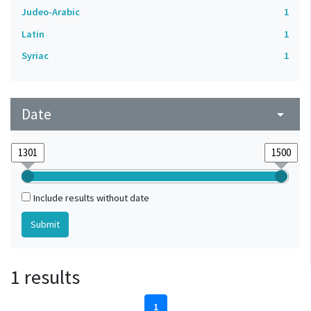
Judeo-Arabic
1
Latin
1
Syriac
1
Date
arrow_drop_down
Include results without date
1 results
1