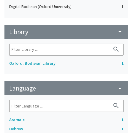
Digital Bodleian (Oxford University)
1
Library
arrow_drop_down
search
Oxford. Bodleian Library
1
Language
arrow_drop_down
search
Aramaic
1
Hebrew
1