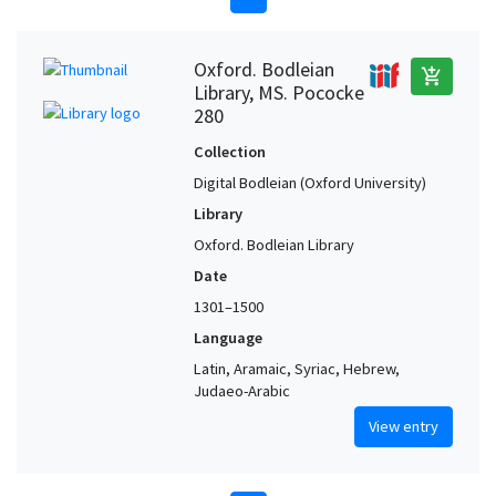
Oxford. Bodleian
add_shopping_cart
Library, MS. Pococke
280
Collection
Digital Bodleian (Oxford University)
Library
Oxford. Bodleian Library
Date
1301–1500
Language
Latin, Aramaic, Syriac, Hebrew,
Judaeo-Arabic
View entry