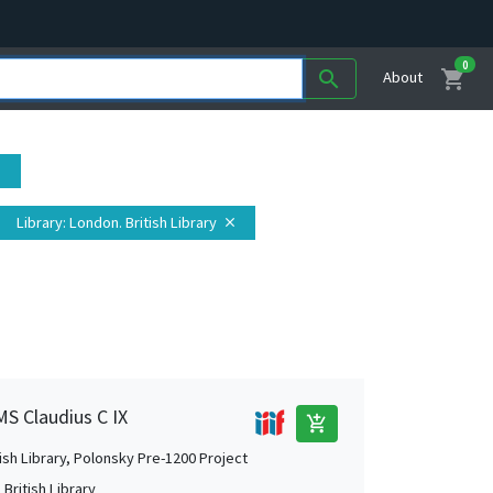
0
shopping_cart
search
About
se
Library
: London. British Library
close
MS Claudius C IX
add_shopping_cart
tish Library, Polonsky Pre-1200 Project
British Library