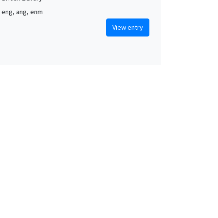
, eng, ang, enm
View entry