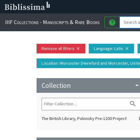
IIIF Collections - Manuscripts & Rare Books
help
Remove all filters
Language
: Latin
close
close
Location
: Worcester (Hereford and Worcester, Unit
Collection
arrow_drop_do
search
The British Library, Polonsky Pre-1200 Project