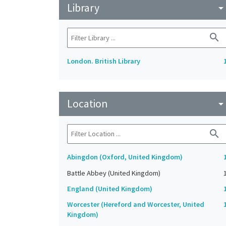
Library
arrow_drop_do
search
London. British Library
Location
arrow_drop_do
search
Abingdon (Oxford, United Kingdom)
Battle Abbey (United Kingdom)
England (United Kingdom)
Worcester (Hereford and Worcester, United
Kingdom)