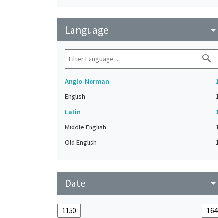
Language
arrow_drop_do
search
Anglo-Norman
English
Latin
Middle English
Old English
Date
arrow_drop_do