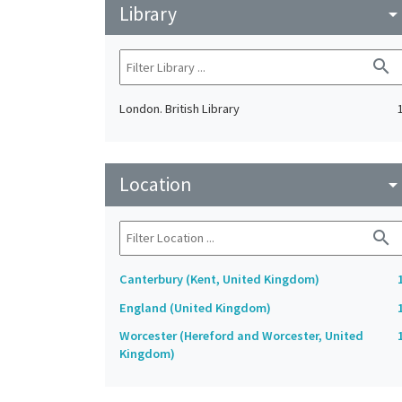
Library
arrow_drop_do
search
London. British Library
Location
arrow_drop_do
search
Canterbury (Kent, United Kingdom)
England (United Kingdom)
Worcester (Hereford and Worcester, United
Kingdom)