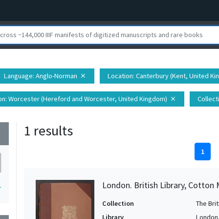
Language
: Anglo-Norman
Location
: Canterbury (Kent, United K
close
on
: Worcester (Hereford and Worcester, United Kingdom)
Collect
close
1 results
wn
1
London. British Library, Cotton
1
Collection
The Bri
Library
London. 