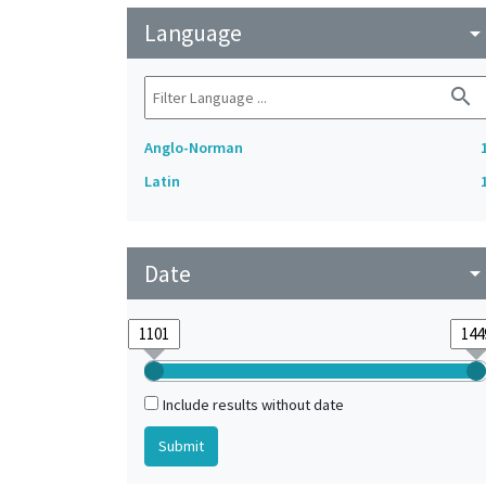
Language
arrow_drop_do
search
Anglo-Norman
Latin
Date
arrow_drop_do
Include results without date