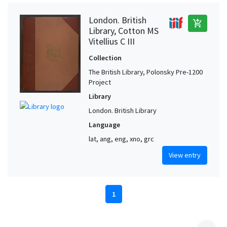
London. British
add_shopping_cart
Library, Cotton MS
Vitellius C III
Collection
The British Library, Polonsky Pre-1200
Project
Library
London. British Library
Language
lat, ang, eng, xno, grc
View entry
1