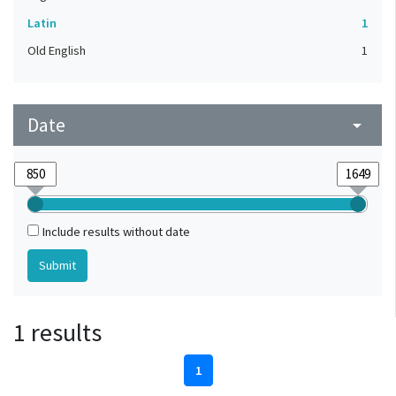
Latin
1
Old English
1
Date
arrow_drop_down
Include results without date
1 results
1