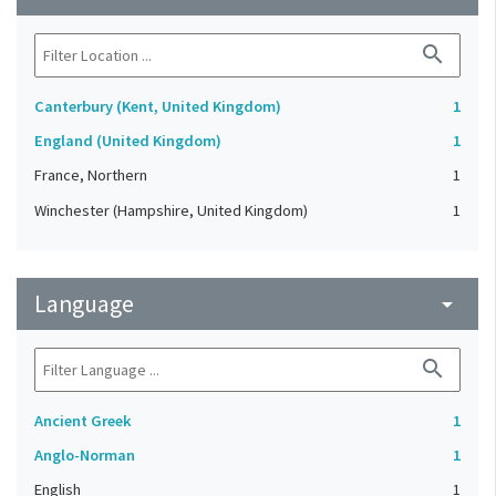
search
Canterbury (Kent, United Kingdom)
1
England (United Kingdom)
1
France, Northern
1
Winchester (Hampshire, United Kingdom)
1
Language
arrow_drop_down
search
Ancient Greek
1
Anglo-Norman
1
English
1