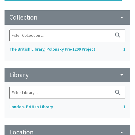
Collection
arrow_drop_down
search
The British Library, Polonsky Pre-1200 Project
1
Library
arrow_drop_down
search
London. British Library
1
Location
arrow_drop_down