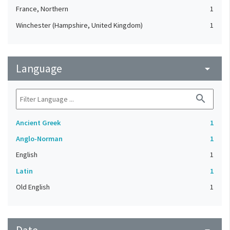
France, Northern
1
Winchester (Hampshire, United Kingdom)
1
Language
arrow_drop_down
search
Ancient Greek
1
Anglo-Norman
1
English
1
Latin
1
Old English
1