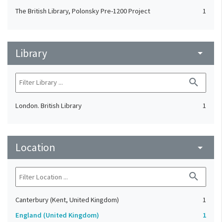
The British Library, Polonsky Pre-1200 Project
1
Library
arrow_drop_down
search
London. British Library
1
Location
arrow_drop_down
search
Canterbury (Kent, United Kingdom)
1
England (United Kingdom)
1