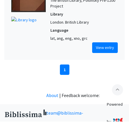
The British Library, Polonsky Pre-1200
Project
Library
London. British Library
Language
lat, ang, eng, xno, grc
View entry
1
expand_less
About
|
Feedback welcome:
Powered
team@biblissima-
by