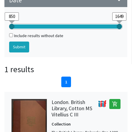
Date
arrow_drop_down
Include results without date
1 results
1
London. British
add_shopping_cart
Library, Cotton MS
Vitellius C III
Collection