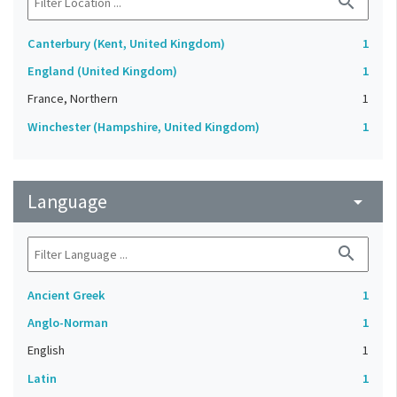
search
Canterbury (Kent, United Kingdom)
1
England (United Kingdom)
1
France, Northern
1
Winchester (Hampshire, United Kingdom)
1
Language
arrow_drop_down
search
Ancient Greek
1
Anglo-Norman
1
English
1
Latin
1