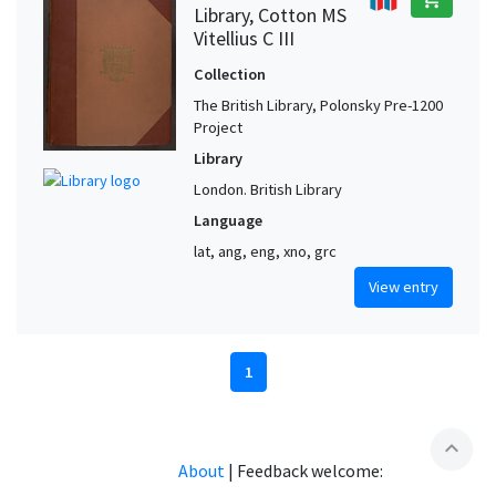
Library, Cotton MS
Vitellius C III
Collection
The British Library, Polonsky Pre-1200
Project
Library
London. British Library
Language
lat, ang, eng, xno, grc
View entry
1
expand_less
About
|
Feedback welcome: