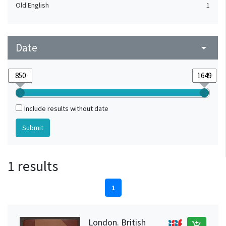
Old English
1
Date
arrow_drop_down
Include results without date
1 results
1
London. British
add_shopping_cart