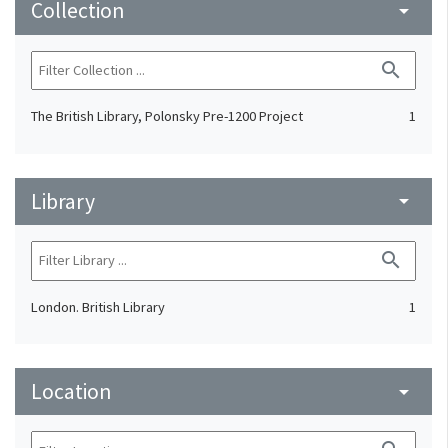
Collection
arrow_drop_down
search
The British Library, Polonsky Pre-1200 Project
1
Library
arrow_drop_down
search
London. British Library
1
Location
arrow_drop_down