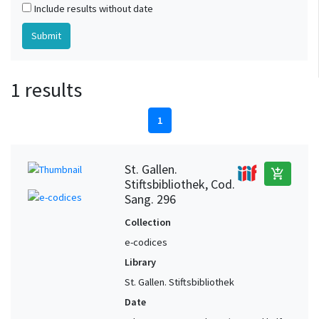
Include results without date
1 results
1
St. Gallen.
add_shopping_cart
Stiftsbibliothek, Cod.
Sang. 296
Collection
e-codices
Library
St. Gallen. Stiftsbibliothek
Date