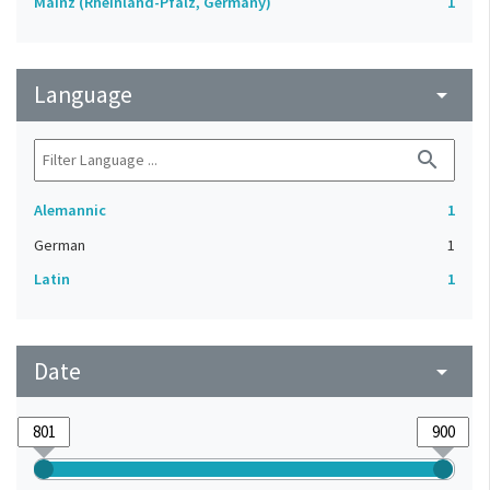
Mainz (Rheinland-Pfalz, Germany)
1
Language
arrow_drop_down
search
Alemannic
1
German
1
Latin
1
Date
arrow_drop_down