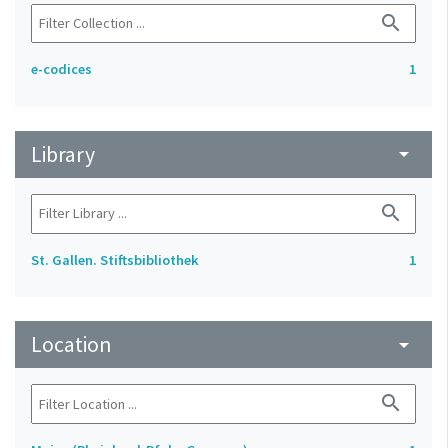
search
e-codices
1
Library
arrow_drop_down
search
St. Gallen. Stiftsbibliothek
1
Location
arrow_drop_down
search