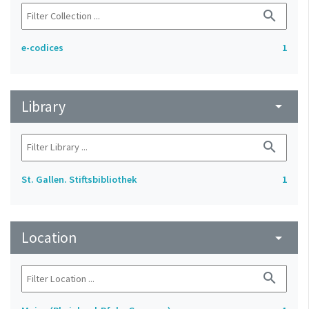
search
e-codices
1
Library
arrow_drop_down
search
St. Gallen. Stiftsbibliothek
1
Location
arrow_drop_down
search