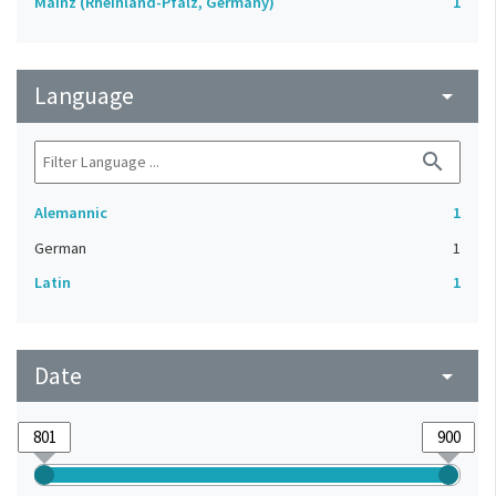
Mainz (Rheinland-Pfalz, Germany)
1
Language
arrow_drop_down
search
Alemannic
1
German
1
Latin
1
Date
arrow_drop_down