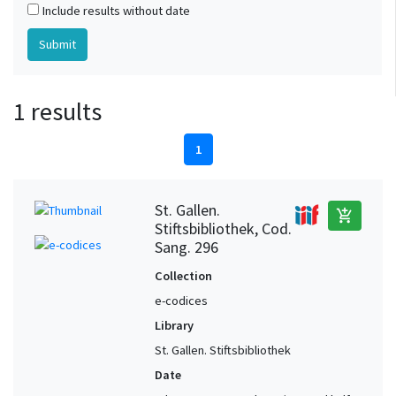
Include results without date
1 results
1
St. Gallen.
add_shopping_cart
Stiftsbibliothek, Cod.
Sang. 296
Collection
e-codices
Library
St. Gallen. Stiftsbibliothek
Date