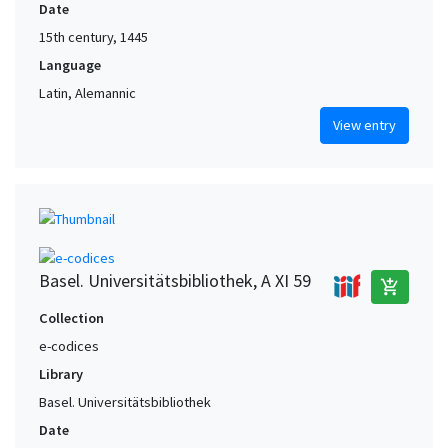
Date
15th century, 1445
Language
Latin, Alemannic
View entry
Basel. Universitätsbibliothek, A XI 59
add_shopping_cart
Collection
e-codices
Library
Basel. Universitätsbibliothek
Date