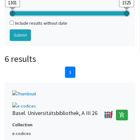
Include results without date
6 results
1
Basel. Universitätsbibliothek, A III 26
add_shopping_cart
Collection
e-codices