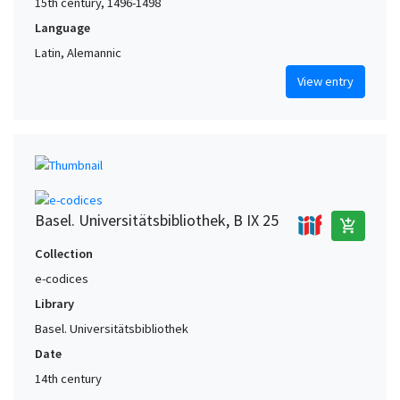
15th century, 1496-1498
Language
Latin, Alemannic
View entry
Basel. Universitätsbibliothek, B IX 25
add_shopping_cart
Collection
e-codices
Library
Basel. Universitätsbibliothek
Date
14th century