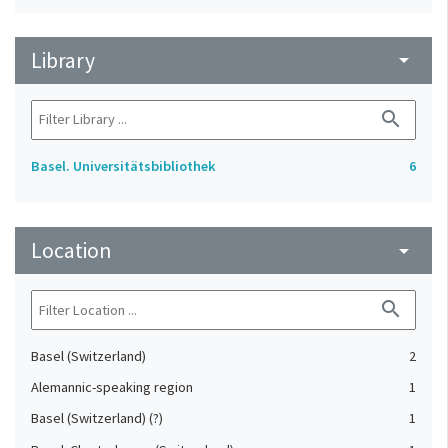
Library
arrow_drop_down
search
Basel. Universitätsbibliothek
6
Location
arrow_drop_down
search
Basel (Switzerland)
2
Alemannic-speaking region
1
Basel (Switzerland) (?)
1