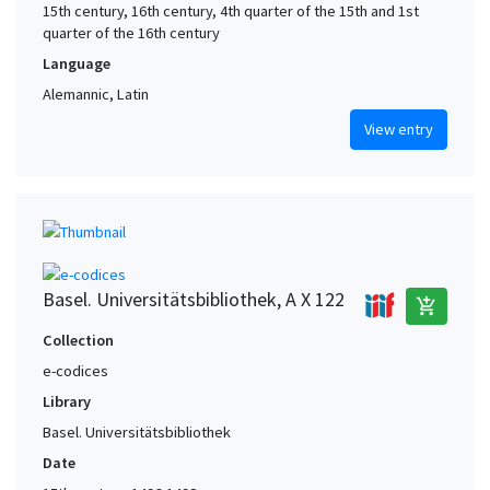
15th century, 16th century, 4th quarter of the 15th and 1st
quarter of the 16th century
Language
Alemannic, Latin
View entry
Basel. Universitätsbibliothek, A X 122
add_shopping_cart
Collection
e-codices
Library
Basel. Universitätsbibliothek
Date