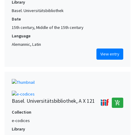
Library
Basel. Universitätsbibliothek
Date
15th century, Middle of the 15th century
Language
Alemannic, Latin
View entry
Basel. Universitätsbibliothek, A X 121
add_shopping_cart
Collection
e-codices
Library