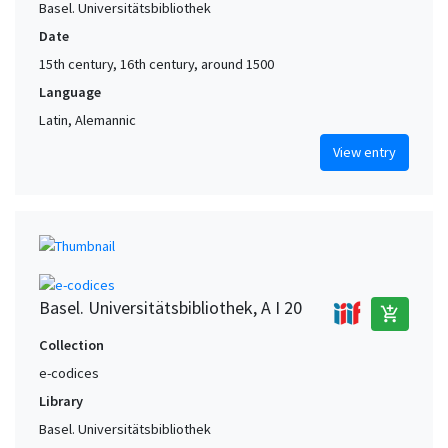
Basel. Universitätsbibliothek
Date
15th century, 16th century, around 1500
Language
Latin, Alemannic
View entry
Basel. Universitätsbibliothek, A I 20
add_shopping_cart
Collection
e-codices
Library
Basel. Universitätsbibliothek