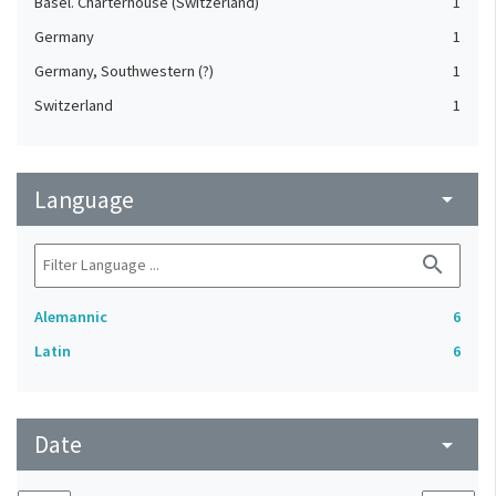
Basel. Charterhouse (Switzerland)
1
Germany
1
Germany, Southwestern (?)
1
Switzerland
1
Language
arrow_drop_down
search
Alemannic
6
Latin
6
Date
arrow_drop_down