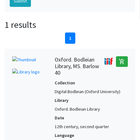
1 results
1
Oxford. Bodleian
add_shopping_cart
Library, MS. Barlow
40
Collection
Digital Bodleian (Oxford University)
Library
Oxford. Bodleian Library
Date
12th century, second quarter
Language