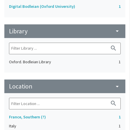
Digital Bodleian (Oxford University)
1
Library
arrow_drop_down
search
Oxford. Bodleian Library
1
Location
arrow_drop_down
search
France, Southern (?)
1
Italy
1