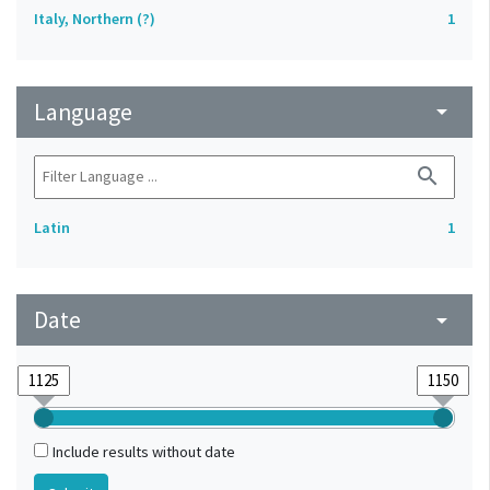
Italy, Northern (?)
1
Language
arrow_drop_down
search
Latin
1
Date
arrow_drop_down
Include results without date