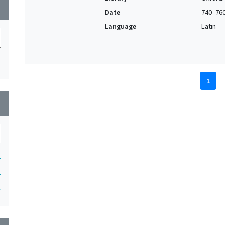
wn
Date
740–76
Language
Latin
1
1
wn
1
1
1