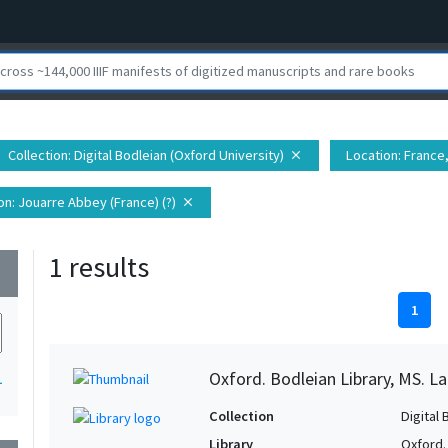
Collection
: Digital Bodleian (Oxford University)
Location
: France
close
on
: Jouarre Abbey (France) (?)
close
1 results
wn
1
Oxford. Bodleian Library, MS. L
1
Collection
Digital 
Library
Oxford.