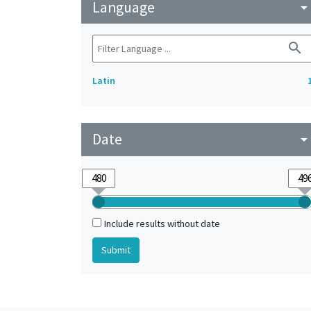
Language
arrow_drop_do
search
Latin
Date
arrow_drop_do
Include results without date