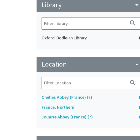
Library
arrow_drop_do
search
Oxford. Bodleian Library
Location
arrow_drop_do
search
Chelles Abbey (France) (?)
France, Northern
Jouarre Abbey (France) (?)