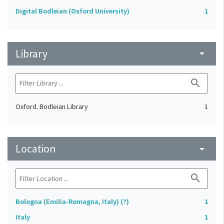
Digital Bodleian (Oxford University)
1
Library
arrow_drop_down
search
Oxford. Bodleian Library
1
Location
arrow_drop_down
search
Bologna (Emilia-Romagna, Italy) (?)
1
Italy
1