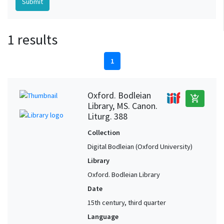
1 results
1
Oxford. Bodleian
add_shopping_cart
Library, MS. Canon.
Liturg. 388
Collection
Digital Bodleian (Oxford University)
Library
Oxford. Bodleian Library
Date
15th century, third quarter
Language