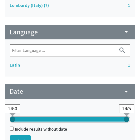
Lombardy (Italy) (?)
1
Language
arrow_drop_down
search
Latin
1
Date
arrow_drop_down
Include results without date