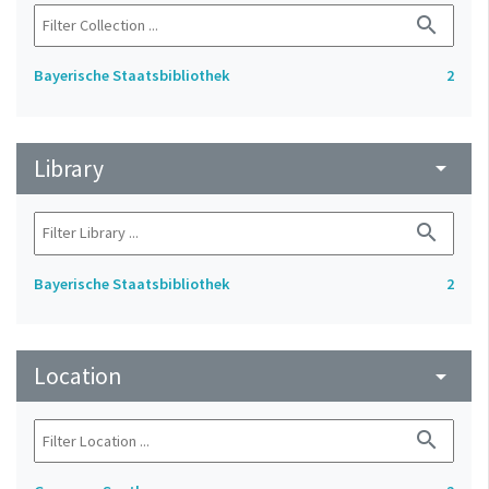
search
Bayerische Staatsbibliothek
2
Library
arrow_drop_down
search
Bayerische Staatsbibliothek
2
Location
arrow_drop_down
search