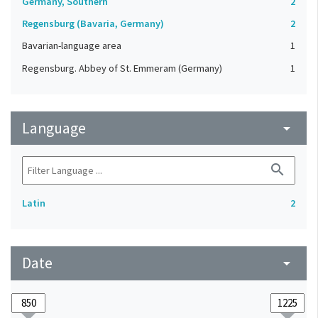
Germany, Southern
2
Regensburg (Bavaria, Germany)
2
Bavarian-language area
1
Regensburg. Abbey of St. Emmeram (Germany)
1
Language
arrow_drop_down
search
Latin
2
Date
arrow_drop_down