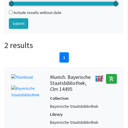
Include results without date
2 results
1
Munich. Bayerische
add_shopping_cart
Staatsbibliothek,
Clm 14495
Collection
Bayerische Staatsbibliothek
Library
Bayerische Staatsbibliothek