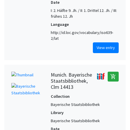
Date
I: 2. Hälfte 9. Jh. / II: 1. Drittel 12. Jh. / III:
frühes 12. Jh
Language
http://id.loc.gov/vocabulary/iso639-
2/lat
View entry
Munich. Bayerische
add_shopping_cart
Staatsbibliothek,
Clm 14413
Collection
Bayerische Staatsbibliothek
Library
Bayerische Staatsbibliothek
Date