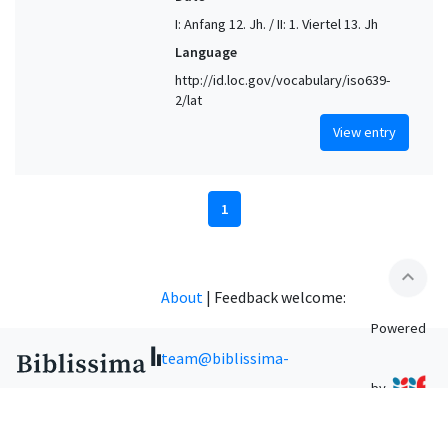
I: Anfang 12. Jh. / II: 1. Viertel 13. Jh
Language
http://id.loc.gov/vocabulary/iso639-
2/lat
View entry
1
expand_less
About
|
Feedback welcome:
Powered
team@biblissima-
by
condorcet.fr