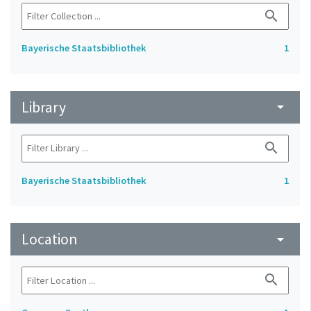
search
Bayerische Staatsbibliothek
1
Library
arrow_drop_down
search
Bayerische Staatsbibliothek
1
Location
arrow_drop_down
search