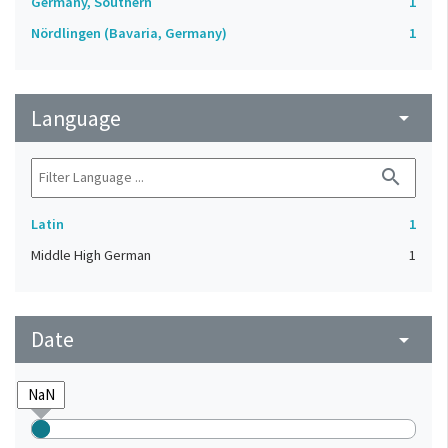
Germany, Southern
1
Nördlingen (Bavaria, Germany)
1
Language
arrow_drop_down
search
Latin
1
Middle High German
1
Date
arrow_drop_down