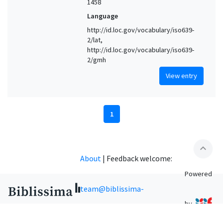
1458
Language
http://id.loc.gov/vocabulary/iso639-
2/lat,
http://id.loc.gov/vocabulary/iso639-
2/gmh
View entry
1
expand_less
About
|
Feedback welcome:
Powered
team@biblissima-
by
condorcet.fr