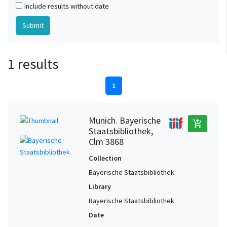
Include results without date
1 results
1
Munich. Bayerische
add_shopping_cart
Staatsbibliothek,
Clm 3868
Collection
Bayerische Staatsbibliothek
Library
Bayerische Staatsbibliothek
Date