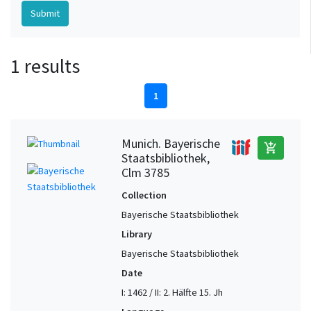
1 results
1
Munich. Bayerische
add_shopping_cart
Staatsbibliothek,
Clm 3785
Collection
Bayerische Staatsbibliothek
Library
Bayerische Staatsbibliothek
Date
I: 1462 / II: 2. Hälfte 15. Jh