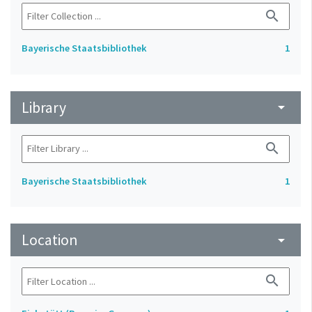
search
Bayerische Staatsbibliothek
1
Library
arrow_drop_down
search
Bayerische Staatsbibliothek
1
Location
arrow_drop_down
search