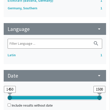
Eichstätt (Bavaria, Germany)
1
Germany, Southern
1
Language
arrow_drop_down
search
Latin
1
Date
arrow_drop_down
Include results without date