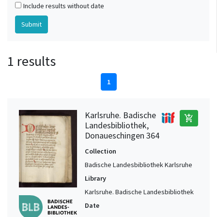
Include results without date
1 results
1
Karlsruhe. Badische
add_shopping_cart
Landesbibliothek,
Donaueschingen 364
Collection
Badische Landesbibliothek Karlsruhe
Library
Karlsruhe. Badische Landesbibliothek
Date