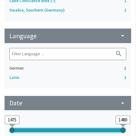
Lake Constance area (?)
1
Swabia, Southern (Germany)
1
Language
arrow_drop_down
search
German
1
Latin
1
Date
arrow_drop_down