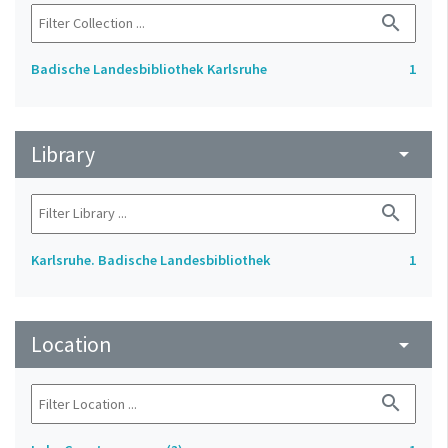
search
Badische Landesbibliothek Karlsruhe
1
Library
arrow_drop_down
search
Karlsruhe. Badische Landesbibliothek
1
Location
arrow_drop_down
search