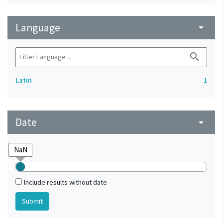
Language
arrow_drop_down
search
Latin
1
Date
arrow_drop_down
Include results without date