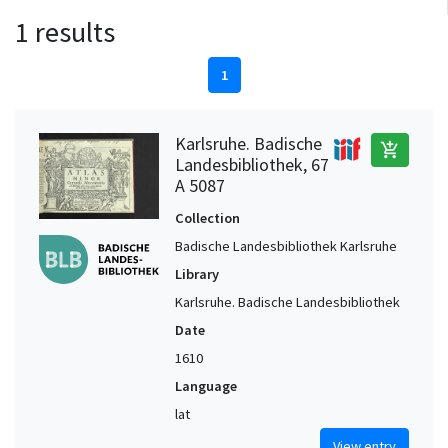
1 results
1
Karlsruhe. Badische
add_shopping_cart
Landesbibliothek, 67
A 5087
Collection
Badische Landesbibliothek Karlsruhe
Library
Karlsruhe. Badische Landesbibliothek
Date
1610
Language
lat
View entry