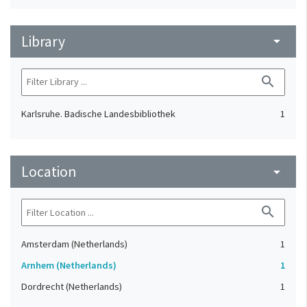
Library
arrow_drop_down
search
Karlsruhe. Badische Landesbibliothek
1
Location
arrow_drop_down
search
Amsterdam (Netherlands)
1
Arnhem (Netherlands)
1
Dordrecht (Netherlands)
1