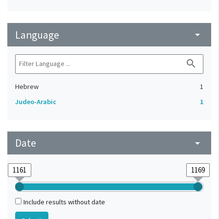
Language
arrow_drop_down
search
Hebrew
1
Judeo-Arabic
1
Date
arrow_drop_down
Include results without date