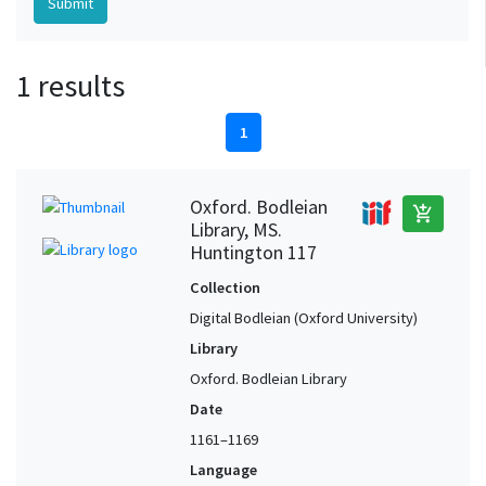
1 results
1
Oxford. Bodleian
add_shopping_cart
Library, MS.
Huntington 117
Collection
Digital Bodleian (Oxford University)
Library
Oxford. Bodleian Library
Date
1161–1169
Language