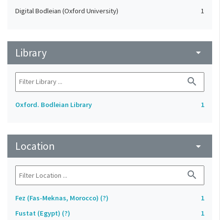
Digital Bodleian (Oxford University)
1
Library
arrow_drop_down
search
Oxford. Bodleian Library
1
Location
arrow_drop_down
search
Fez (Fas-Meknas, Morocco) (?)
1
Fustat (Egypt) (?)
1