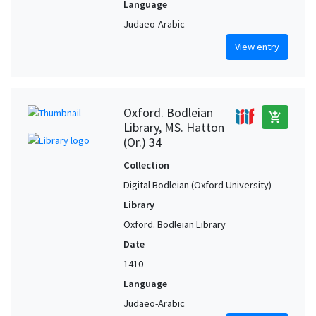
Language
Judaeo-Arabic
View entry
Oxford. Bodleian
add_shopping_cart
Library, MS. Hatton
(Or.) 34
Collection
Digital Bodleian (Oxford University)
Library
Oxford. Bodleian Library
Date
1410
Language
Judaeo-Arabic