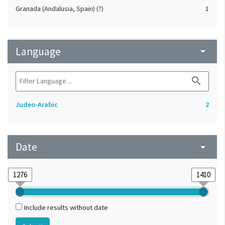
Granada (Andalusia, Spain) (?)
1
Language
arrow_drop_down
search
Judeo-Arabic
2
Date
arrow_drop_down
Include results without date