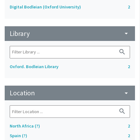
Digital Bodleian (Oxford University)
2
Library
arrow_drop_down
search
Oxford. Bodleian Library
2
Location
arrow_drop_down
search
North Africa (?)
2
Spain (?)
2