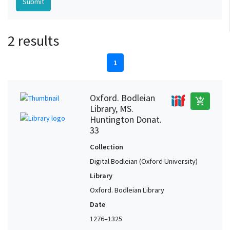
2 results
1
Oxford. Bodleian
add_shopping_cart
Library, MS.
Huntington Donat.
33
Collection
Digital Bodleian (Oxford University)
Library
Oxford. Bodleian Library
Date
1276–1325