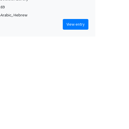
169
-Arabic, Hebrew
View entry