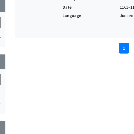
wn
Date
1161–1
Language
Judaeo
1
1
wn
1
1
wn