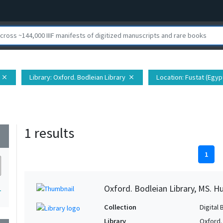
Library
: Oxford. Bodleian Library
Location
: Fustat (Egypt
close
close
1 results
wn
1
Oxford. Bodleian Library, MS. H
1
Collection
Digital 
Library
Oxford.