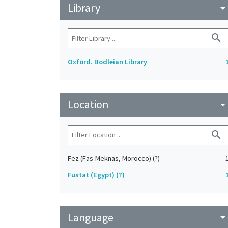
Library
arrow_drop_do
search
Oxford. Bodleian Library
Location
arrow_drop_do
search
Fez (Fas-Meknas, Morocco) (?)
Fustat (Egypt) (?)
Language
arrow_drop_do