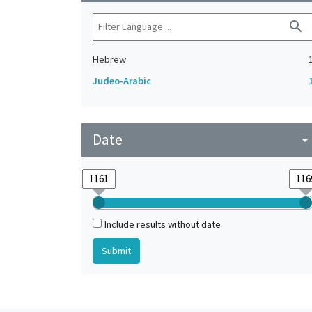
search
Hebrew
Judeo-Arabic
Date
arrow_drop_do
Include results without date