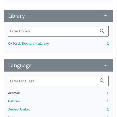
Library
arrow_drop_down
search
Oxford. Bodleian Library
1
Language
arrow_drop_down
search
Aramaic
1
Hebrew
1
Judeo-Arabic
1