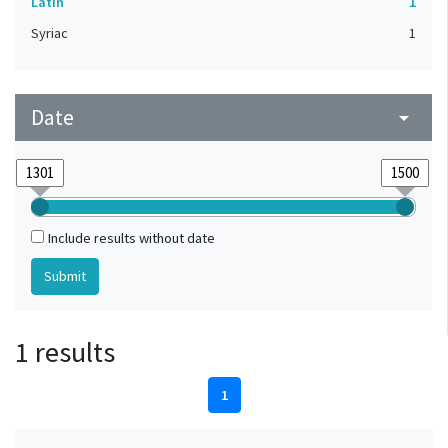
Latin
1
Syriac
1
Date
arrow_drop_down
Include results without date
1 results
1