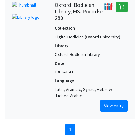
Oxford. Bodleian
add_shopping_cart
Library, MS. Pococke
280
Collection
Digital Bodleian (Oxford University)
Library
Oxford. Bodleian Library
Date
1301–1500
Language
Latin, Aramaic, Syriac, Hebrew,
Judaeo-Arabic
View entry
1