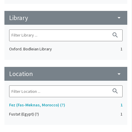
Library
arrow_drop_down
search
Oxford. Bodleian Library
1
Location
arrow_drop_down
search
Fez (Fas-Meknas, Morocco) (?)
1
Fustat (Egypt) (?)
1