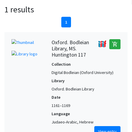
1 results
1
Oxford. Bodleian
add_shopping_cart
Library, MS.
Huntington 117
Collection
Digital Bodleian (Oxford University)
Library
Oxford. Bodleian Library
Date
1161–1169
Language
Judaeo-Arabic, Hebrew
View entry