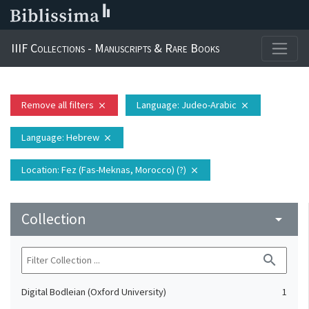
IIIF Collections - Manuscripts & Rare Books
Remove all filters
Language
: Judeo-Arabic
close
close
Language
: Hebrew
close
Location
: Fez (Fas-Meknas, Morocco) (?)
close
Collection
arrow_drop_down
search
Digital Bodleian (Oxford University)
1