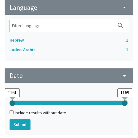
Language
arrow_drop_down
search
Hebrew
1
Judeo-Arabic
1
Date
arrow_drop_down
Include results without date