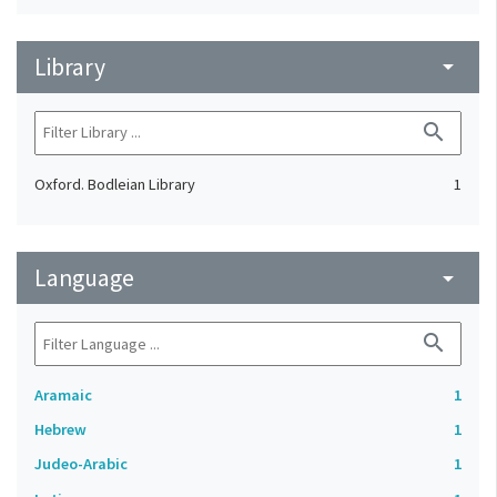
Library
arrow_drop_down
search
Oxford. Bodleian Library
1
Language
arrow_drop_down
search
Aramaic
1
Hebrew
1
Judeo-Arabic
1