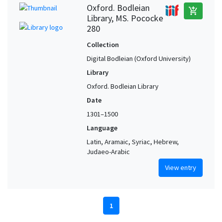
Oxford. Bodleian
add_shopping_cart
Library, MS. Pococke
280
Collection
Digital Bodleian (Oxford University)
Library
Oxford. Bodleian Library
Date
1301–1500
Language
Latin, Aramaic, Syriac, Hebrew,
Judaeo-Arabic
View entry
1