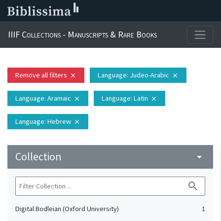
IIIF Collections - Manuscripts & Rare Books
Remove all filters
Language
: Judeo-Arabic
close
close
Language
: Aramaic
Language
: Latin
close
close
Language
: Hebrew
close
Collection
arrow_drop_down
search
Digital Bodleian (Oxford University)
1