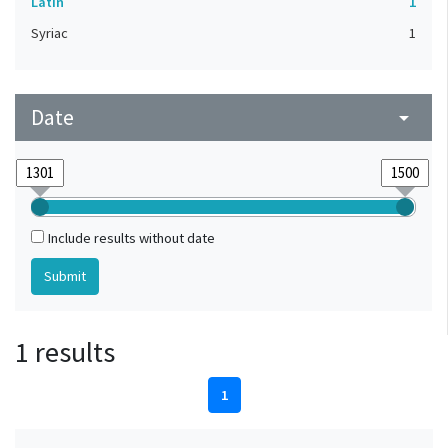
Latin
1
Syriac
1
Date
arrow_drop_down
Include results without date
1 results
1