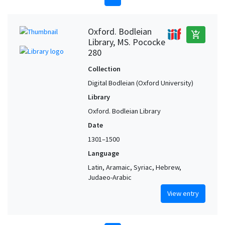
Oxford. Bodleian
add_shopping_cart
Library, MS. Pococke
280
Collection
Digital Bodleian (Oxford University)
Library
Oxford. Bodleian Library
Date
1301–1500
Language
Latin, Aramaic, Syriac, Hebrew,
Judaeo-Arabic
View entry