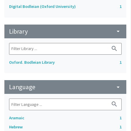
Digital Bodleian (Oxford University)
1
Library
arrow_drop_down
search
Oxford. Bodleian Library
1
Language
arrow_drop_down
search
Aramaic
1
Hebrew
1