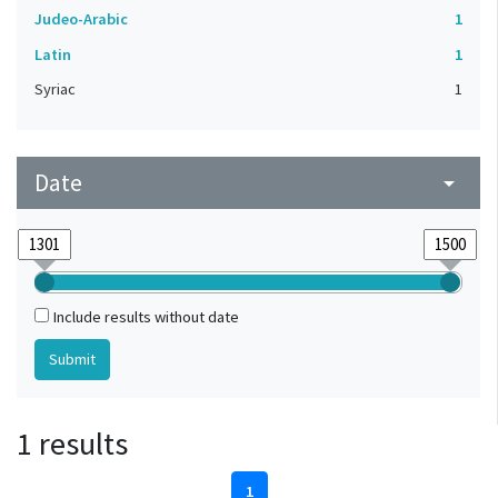
Judeo-Arabic
1
Latin
1
Syriac
1
Date
arrow_drop_down
Include results without date
1 results
1