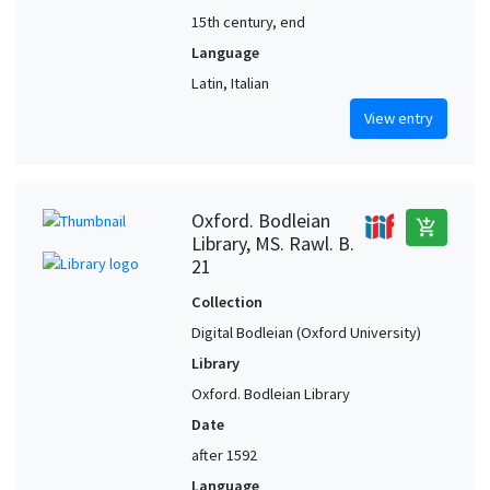
15th century, end
Language
Latin, Italian
View entry
Oxford. Bodleian
add_shopping_cart
Library, MS. Rawl. B.
21
Collection
Digital Bodleian (Oxford University)
Library
Oxford. Bodleian Library
Date
after 1592
Language