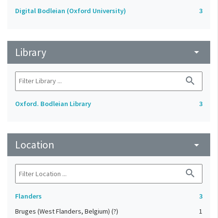
Digital Bodleian (Oxford University)
3
Library
arrow_drop_down
search
Oxford. Bodleian Library
3
Location
arrow_drop_down
search
Flanders
3
Bruges (West Flanders, Belgium) (?)
1