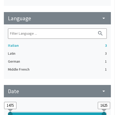
Language
arrow_drop_down
search
Italian
3
Latin
3
German
1
Middle French
1
Date
arrow_drop_down