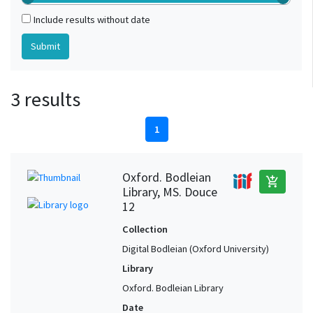
Include results without date
3 results
1
Oxford. Bodleian
add_shopping_cart
Library, MS. Douce
12
Collection
Digital Bodleian (Oxford University)
Library
Oxford. Bodleian Library
Date