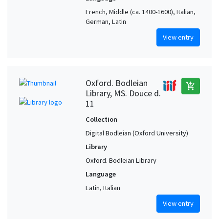
French, Middle (ca. 1400-1600), Italian,
German, Latin
View entry
Oxford. Bodleian
add_shopping_cart
Library, MS. Douce d.
11
Collection
Digital Bodleian (Oxford University)
Library
Oxford. Bodleian Library
Language
Latin, Italian
View entry