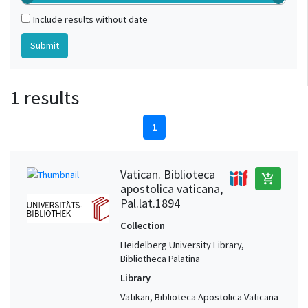
Include results without date
1 results
1
Vatican. Biblioteca
add_shopping_cart
apostolica vaticana,
Pal.lat.1894
Collection
Heidelberg University Library,
Bibliotheca Palatina
Library
Vatikan, Biblioteca Apostolica Vaticana