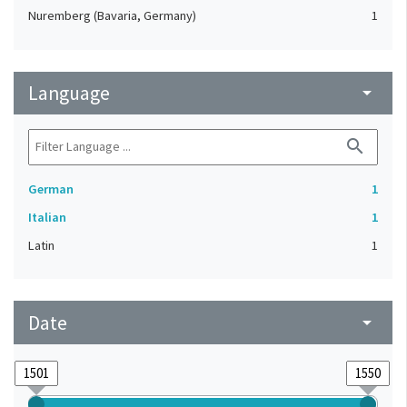
Nuremberg (Bavaria, Germany)
1
Language
arrow_drop_down
search
German
1
Italian
1
Latin
1
Date
arrow_drop_down