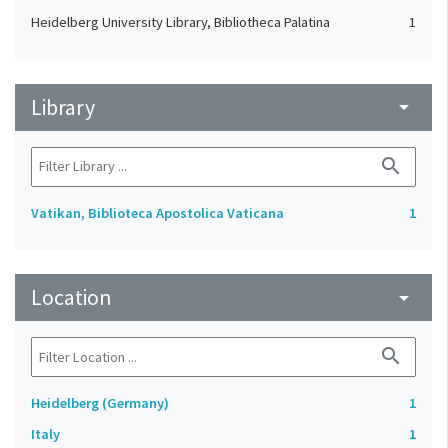
Heidelberg University Library, Bibliotheca Palatina
1
Library
arrow_drop_down
search
Vatikan, Biblioteca Apostolica Vaticana
1
Location
arrow_drop_down
search
Heidelberg (Germany)
1
Italy
1