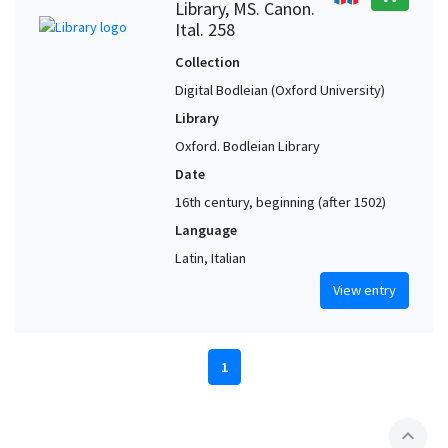
Library, MS. Canon.
Ital. 258
Collection
Digital Bodleian (Oxford University)
Library
Oxford. Bodleian Library
Date
16th century, beginning (after 1502)
Language
Latin, Italian
View entry
1
expand_less