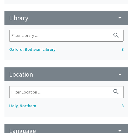
Library
arrow_drop_down
search
Oxford. Bodleian Library
3
Location
arrow_drop_down
search
Italy, Northern
3
Language
arrow_drop_down