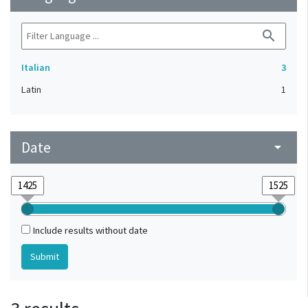
search
Italian
3
Latin
1
Date
arrow_drop_down
Include results without date