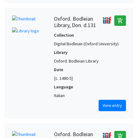
Oxford. Bodleian
add_shopping_cart
Library, Don. d.131
Collection
Digital Bodleian (Oxford University)
Library
Oxford. Bodleian Library
Date
[c. 1480-5]
Language
Italian
View entry
Oxford. Bodleian
add_shopping_cart