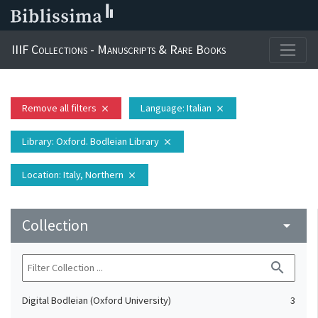
IIIF Collections - Manuscripts & Rare Books
Remove all filters
Language
: Italian
close
close
Library
: Oxford. Bodleian Library
close
Location
: Italy, Northern
close
Collection
arrow_drop_down
search
Digital Bodleian (Oxford University)
3