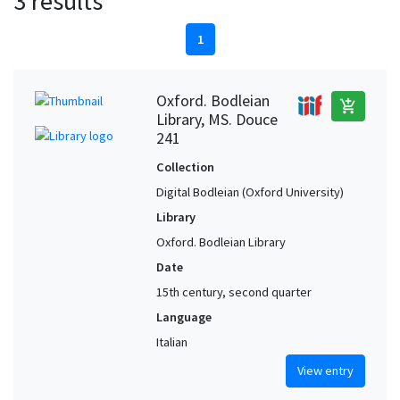
3 results
1
Oxford. Bodleian
add_shopping_cart
Library, MS. Douce
241
Collection
Digital Bodleian (Oxford University)
Library
Oxford. Bodleian Library
Date
15th century, second quarter
Language
Italian
View entry