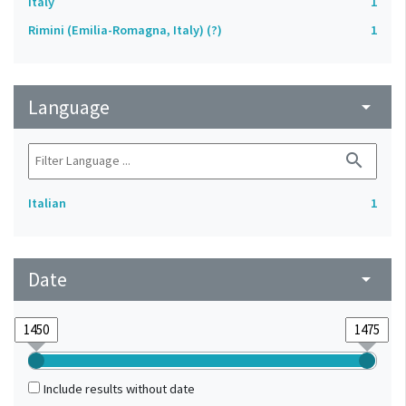
Italy
1
Rimini (Emilia-Romagna, Italy) (?)
1
Language
arrow_drop_down
search
Italian
1
Date
arrow_drop_down
Include results without date