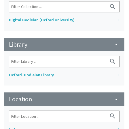
search
Digital Bodleian (Oxford University)
1
Library
arrow_drop_down
search
Oxford. Bodleian Library
1
Location
arrow_drop_down
search