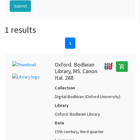
1 results
1
Oxford. Bodleian
add_shopping_cart
Library, MS. Canon.
Ital. 288
Collection
Digital Bodleian (Oxford University)
Library
Oxford. Bodleian Library
Date
15th century, third quarter