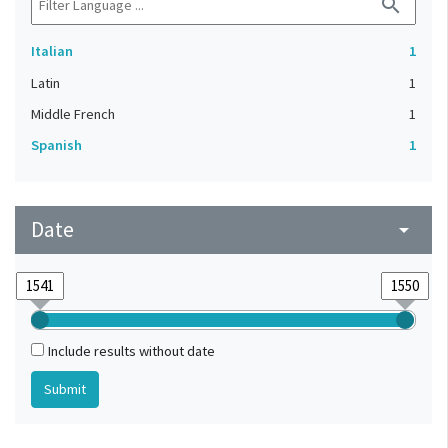
search
Italian
1
Latin
1
Middle French
1
Spanish
1
Date
arrow_drop_down
Include results without date