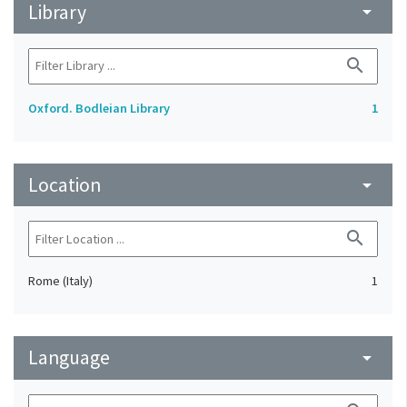
Library
arrow_drop_down
search
Oxford. Bodleian Library
1
Location
arrow_drop_down
search
Rome (Italy)
1
Language
arrow_drop_down