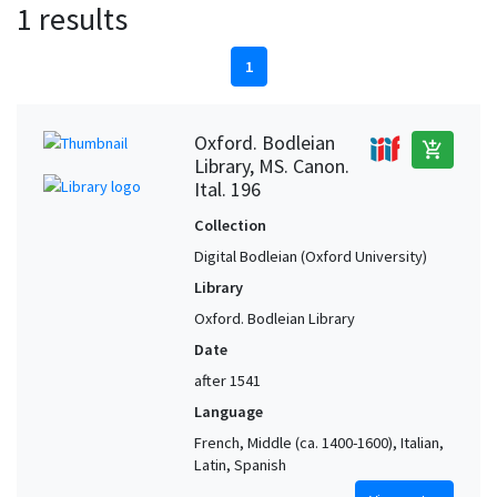
1 results
1
Oxford. Bodleian
add_shopping_cart
Library, MS. Canon.
Ital. 196
Collection
Digital Bodleian (Oxford University)
Library
Oxford. Bodleian Library
Date
after 1541
Language
French, Middle (ca. 1400-1600), Italian,
Latin, Spanish