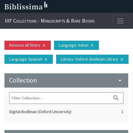
IIIF Collections - Manuscripts & Rare Books
Remove all filters
Language
: Italian
close
close
Language
: Spanish
Library
: Oxford. Bodleian Library
close
close
Collection
arrow_drop_down
search
Digital Bodleian (Oxford University)
1