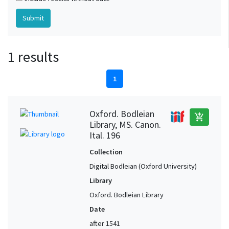
1 results
1
Oxford. Bodleian
add_shopping_cart
Library, MS. Canon.
Ital. 196
Collection
Digital Bodleian (Oxford University)
Library
Oxford. Bodleian Library
Date
after 1541