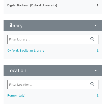
Digital Bodleian (Oxford University)
1
Library
arrow_drop_down
search
Oxford. Bodleian Library
1
Location
arrow_drop_down
search
Rome (Italy)
1