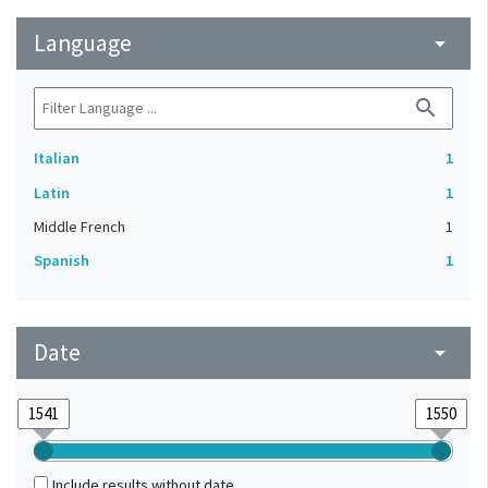
Language
arrow_drop_down
search
Italian
1
Latin
1
Middle French
1
Spanish
1
Date
arrow_drop_down
Include results without date