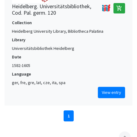
Heidelberg. Universitätsbibliothek,
add_shopping_cart
Cod. Pal. germ. 120
Collection
Heidelberg University Library, Bibliotheca Palatina
Library
Universitätsbibliothek Heidelberg
Date
1582-1605
Language
ger, fre, gre, lat, cze, ita, spa
View entry
1