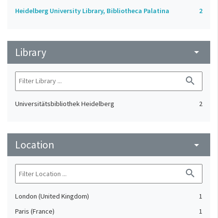
Heidelberg University Library, Bibliotheca Palatina
2
Library
arrow_drop_down
search
Universitätsbibliothek Heidelberg
2
Location
arrow_drop_down
search
London (United Kingdom)
1
Paris (France)
1