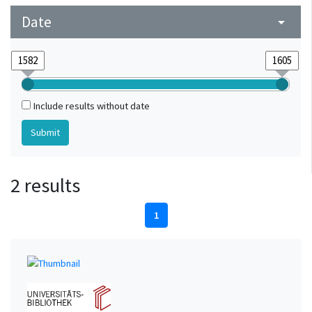
Date
arrow_drop_down
Include results without date
2 results
1