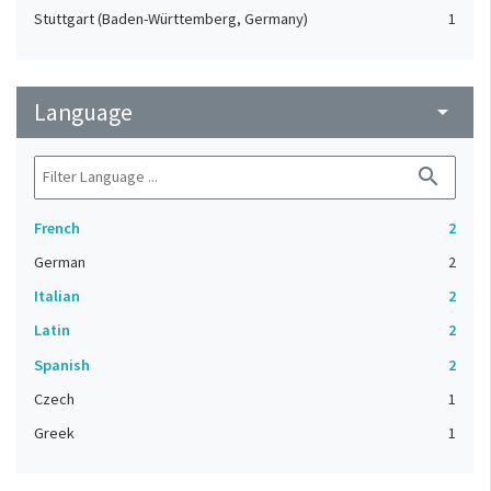
Stuttgart (Baden-Württemberg, Germany)
1
Language
arrow_drop_down
search
French
2
German
2
Italian
2
Latin
2
Spanish
2
Czech
1
Greek
1