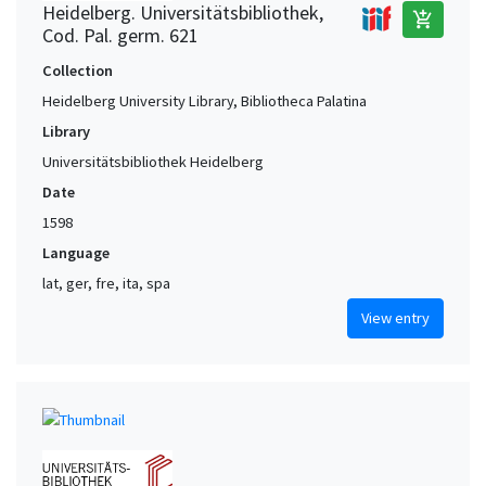
Heidelberg. Universitätsbibliothek,
add_shopping_cart
Cod. Pal. germ. 621
Collection
Heidelberg University Library, Bibliotheca Palatina
Library
Universitätsbibliothek Heidelberg
Date
1598
Language
lat, ger, fre, ita, spa
View entry