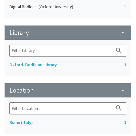
Digital Bodleian (Oxford University)
1
Library
arrow_drop_down
search
Oxford. Bodleian Library
1
Location
arrow_drop_down
search
Rome (Italy)
1