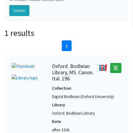
1 results
1
Oxford. Bodleian
add_shopping_cart
Library, MS. Canon.
Ital. 196
Collection
Digital Bodleian (Oxford University)
Library
Oxford. Bodleian Library
Date
after 1541