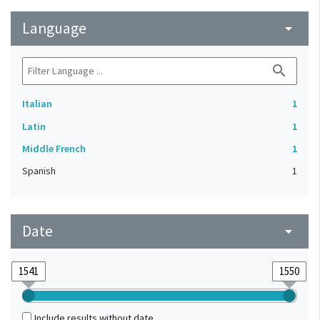
Language
arrow_drop_down
search
Italian
1
Latin
1
Middle French
1
Spanish
1
Date
arrow_drop_down
Include results without date