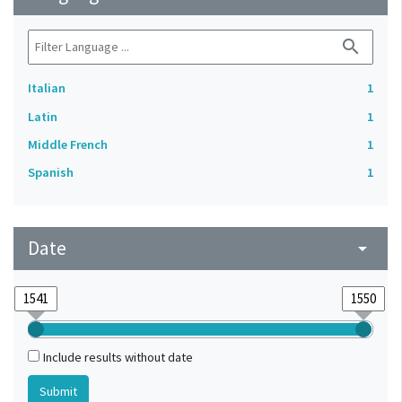
search
Italian
1
Latin
1
Middle French
1
Spanish
1
Date
arrow_drop_down
Include results without date