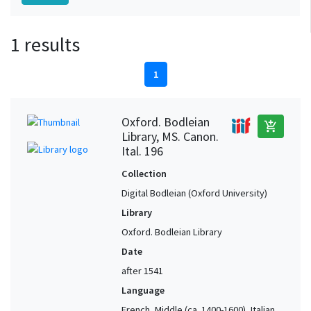
1 results
1
Oxford. Bodleian
add_shopping_cart
Library, MS. Canon.
Ital. 196
Collection
Digital Bodleian (Oxford University)
Library
Oxford. Bodleian Library
Date
after 1541
Language
French, Middle (ca. 1400-1600), Italian,