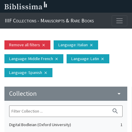
IIIF Collections - Manuscripts & Rare Books
Remove all filters
Language
: Italian
close
close
Language
: Middle French
Language
: Latin
close
close
Language
: Spanish
close
Collection
arrow_drop_down
search
Digital Bodleian (Oxford University)
1