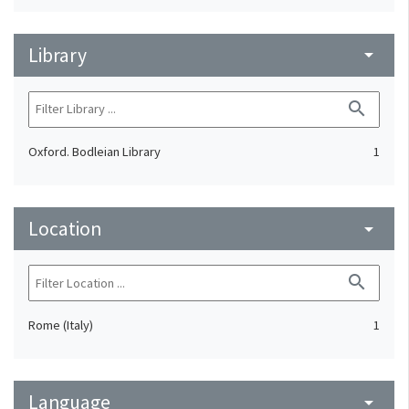
Library
arrow_drop_down
search
Oxford. Bodleian Library
1
Location
arrow_drop_down
search
Rome (Italy)
1
Language
arrow_drop_down