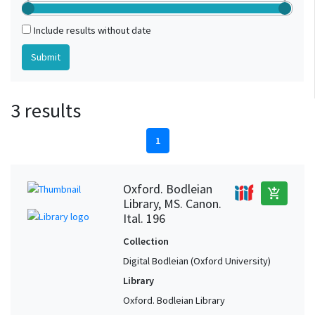
Include results without date
3 results
1
Oxford. Bodleian
add_shopping_cart
Library, MS. Canon.
Ital. 196
Collection
Digital Bodleian (Oxford University)
Library
Oxford. Bodleian Library