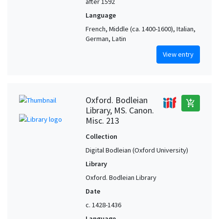
after 1592
Language
French, Middle (ca. 1400-1600), Italian,
German, Latin
View entry
Oxford. Bodleian
add_shopping_cart
Library, MS. Canon.
Misc. 213
Collection
Digital Bodleian (Oxford University)
Library
Oxford. Bodleian Library
Date
c. 1428-1436
Language