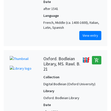
Date
after 1541
Language
French, Middle (ca. 1400-1600), Italian,
Latin, Spanish
View entry
Oxford. Bodleian
add_shopping_cart
Library, MS. Rawl. B.
21
Collection
Digital Bodleian (Oxford University)
Library
Oxford. Bodleian Library
Date