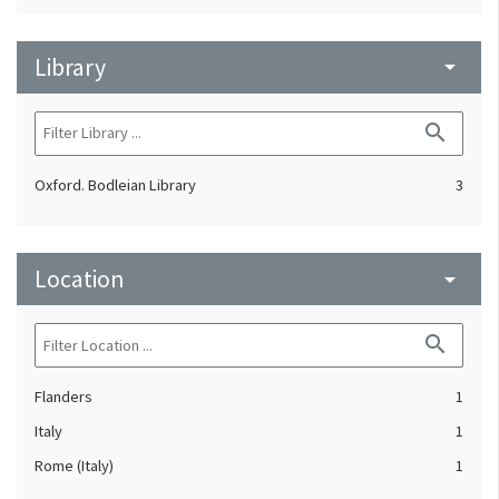
Library
arrow_drop_down
search
Oxford. Bodleian Library
3
Location
arrow_drop_down
search
Flanders
1
Italy
1
Rome (Italy)
1