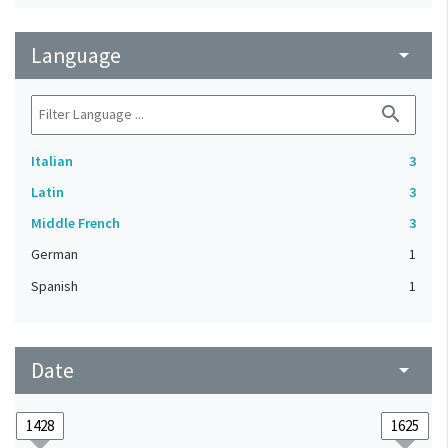
Language
arrow_drop_down
search
Italian
3
Latin
3
Middle French
3
German
1
Spanish
1
Date
arrow_drop_down