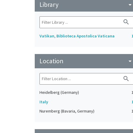
Library
arrow_drop_do
search
Vatikan, Biblioteca Apostolica Vaticana
Location
arrow_drop_do
search
Heidelberg (Germany)
Italy
Nuremberg (Bavaria, Germany)