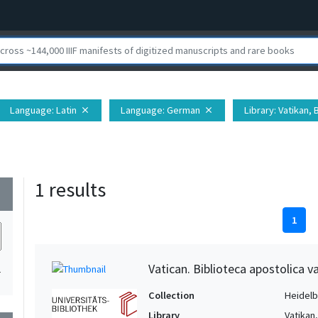
Language
: Latin
Language
: German
Library
: Vatikan,
close
close
1 results
wn
1
Vatican. Biblioteca apostolica va
1
Collection
Heidelbe
Library
Vatikan