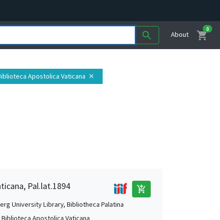
0
shopping_cart
search
About
 Biblioteca Apostolica Vaticana
close
ticana, Pal.lat.1894
add_shopping_cart
rg University Library, Bibliotheca Palatina
, Biblioteca Apostolica Vaticana