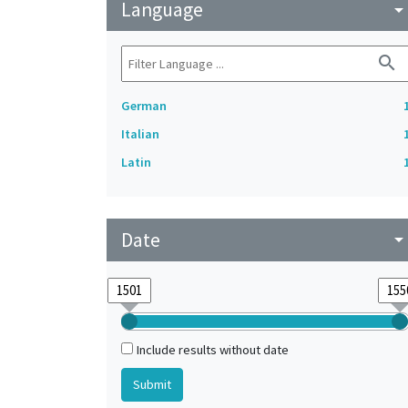
Language
arrow_drop_do
search
German
Italian
Latin
Date
arrow_drop_do
Include results without date