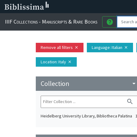
IIIF Collections - Manuscripts & Rare Books
help
Remove all filters
Language
: Italian
close
close
Location
: Italy
close
Collection
arrow_drop_do
search
Heidelberg University Library, Bibliotheca Palatina