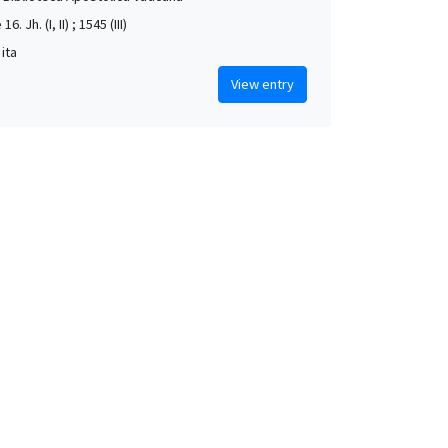
16. Jh. (I, II) ; 1545 (III)
 ita
View entry