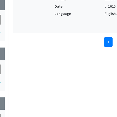
wn
Date
c. 1620
Language
English, 
1
1
wn
1
wn