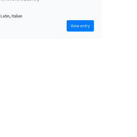
Latin, Italian
View entry