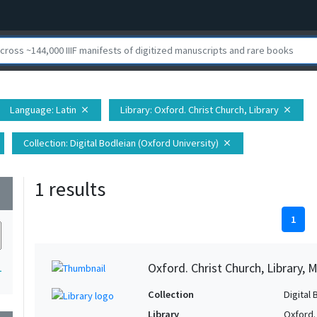
Language
: Latin
Library
: Oxford. Christ Church, Library
close
close
Collection
: Digital Bodleian (Oxford University)
close
1 results
wn
1
Oxford. Christ Church, Library, 
1
Collection
Digital 
Library
Oxford. 