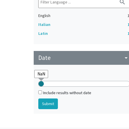
search
English
Italian
Latin
Date
arrow_drop_do
Include results without date