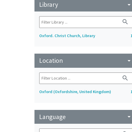
Library
arrow_drop_do
search
Oxford. Christ Church, Library
Location
arrow_drop_do
search
Oxford (Oxfordshire, United Kingdom)
Language
arrow_drop_do