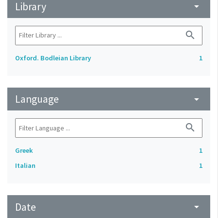
Library
arrow_drop_down
search
Oxford. Bodleian Library
1
Language
arrow_drop_down
search
Greek
1
Italian
1
Date
arrow_drop_down