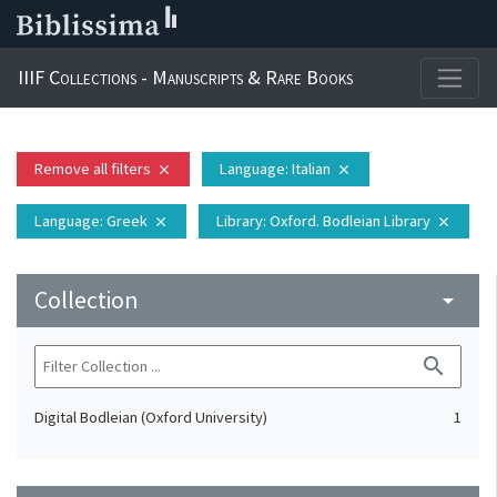
IIIF Collections - Manuscripts & Rare Books
Remove all filters
Language
: Italian
close
close
Language
: Greek
Library
: Oxford. Bodleian Library
close
close
Collection
arrow_drop_down
search
Digital Bodleian (Oxford University)
1