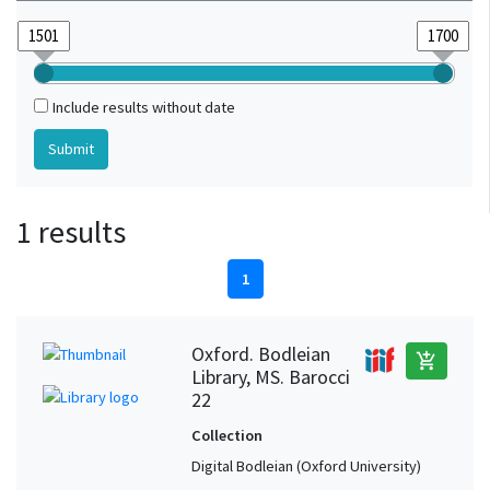
Include results without date
1 results
1
Oxford. Bodleian
add_shopping_cart
Library, MS. Barocci
22
Collection
Digital Bodleian (Oxford University)