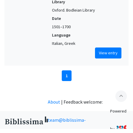
Library
Oxford. Bodleian Library
Date
1501–1700
Language
Italian, Greek
View entry
1
expand_less
About
|
Feedback welcome:
Powered
team@biblissima-
by